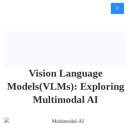
Vision Language
Models(VLMs): Exploring
Multimodal AI