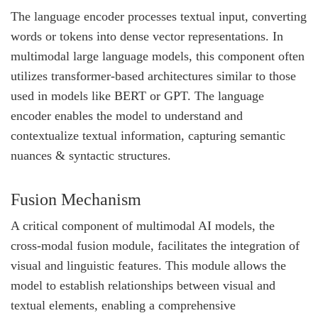
The language encoder processes textual input, converting
words or tokens into dense vector representations. In
multimodal large language models, this component often
utilizes transformer-based architectures similar to those
used in models like BERT or GPT. The language
encoder enables the model to understand and
contextualize textual information, capturing semantic
nuances & syntactic structures.
Fusion Mechanism
A critical component of multimodal AI models, the
cross-modal fusion module, facilitates the integration of
visual and linguistic features. This module allows the
model to establish relationships between visual and
textual elements, enabling a comprehensive