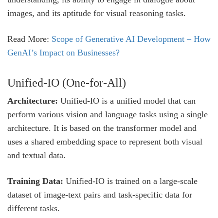
images, and its aptitude for visual reasoning tasks.
Read More:
Scope of Generative AI Development – How
GenAI’s Impact on Businesses?
Unified-IO (One-for-All)
Architecture:
Unified-IO is a unified model that can
perform various vision and language tasks using a single
architecture. It is based on the transformer model and
uses a shared embedding space to represent both visual
and textual data.
Training Data:
Unified-IO is trained on a large-scale
dataset of image-text pairs and task-specific data for
different tasks.