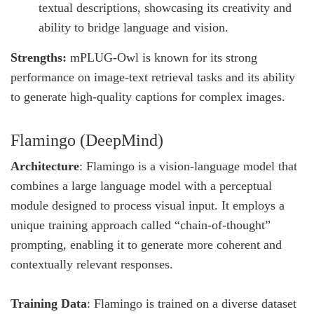
textual descriptions, showcasing its creativity and
ability to bridge language and vision.
Strengths:
mPLUG-Owl is known for its strong
performance on image-text retrieval tasks and its ability
to generate high-quality captions for complex images.
Flamingo (DeepMind)
Architecture
: Flamingo is a vision-language model that
combines a large language model with a perceptual
module designed to process visual input. It employs a
unique training approach called “chain-of-thought”
prompting, enabling it to generate more coherent and
contextually relevant responses.
Training Data
: Flamingo is trained on a diverse dataset