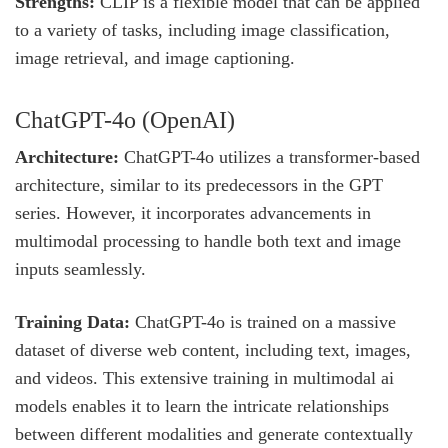
Strengths:
CLIP is a flexible model that can be applied
to a variety of tasks, including image classification,
image retrieval, and image captioning.
ChatGPT-4o (OpenAI)
Architecture:
ChatGPT-4o utilizes a transformer-based
architecture, similar to its predecessors in the GPT
series. However, it incorporates advancements in
multimodal processing to handle both text and image
inputs seamlessly.
Training Data:
ChatGPT-4o is trained on a massive
dataset of diverse web content, including text, images,
and videos. This extensive training in multimodal ai
models enables it to learn the intricate relationships
between different modalities and generate contextually