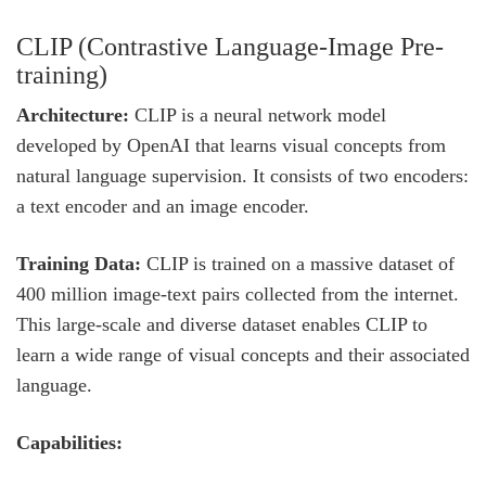
CLIP (Contrastive Language-Image Pre-
training)
Architecture:
CLIP is a neural network model
developed by OpenAI that learns visual concepts from
natural language supervision. It consists of two encoders:
a text encoder and an image encoder.
Training Data:
CLIP is trained on a massive dataset of
400 million image-text pairs collected from the internet.
This large-scale and diverse dataset enables CLIP to
learn a wide range of visual concepts and their associated
language.
Capabilities: