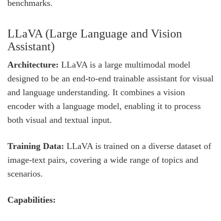
benchmarks.
LLaVA (Large Language and Vision
Assistant)
Architecture:
LLaVA is a large multimodal model
designed to be an end-to-end trainable assistant for visual
and language understanding. It combines a vision
encoder with a language model, enabling it to process
both visual and textual input.
Training Data:
LLaVA is trained on a diverse dataset of
image-text pairs, covering a wide range of topics and
scenarios.
Capabilities: