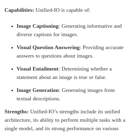
Capabilities:
Unified-IO is capable of:
Image Captioning
: Generating informative and
diverse captions for images.
Visual Question Answering
: Providing accurate
answers to questions about images.
Visual Entailment
: Determining whether a
statement about an image is true or false.
Image Generation
: Generating images from
textual descriptions.
Strengths:
Unified-IO’s strengths include its unified
architecture, its ability to perform multiple tasks with a
single model, and its strong performance on various