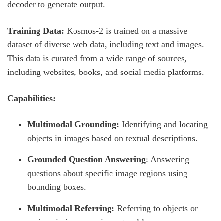
decoder to generate output.
Training Data:
Kosmos-2 is trained on a massive
dataset of diverse web data, including text and images.
This data is curated from a wide range of sources,
including websites, books, and social media platforms.
Capabilities:
Multimodal Grounding:
Identifying and locating
objects in images based on textual descriptions.
Grounded Question Answering:
Answering
questions about specific image regions using
bounding boxes.
Multimodal Referring:
Referring to objects or