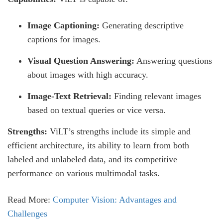
Image Captioning:
Generating descriptive
captions for images.
Visual Question Answering:
Answering questions
about images with high accuracy.
Image-Text Retrieval:
Finding relevant images
based on textual queries or vice versa.
Strengths:
ViLT’s strengths include its simple and
efficient architecture, its ability to learn from both
labeled and unlabeled data, and its competitive
performance on various multimodal tasks.
Read More:
Computer Vision: Advantages and
Challenges