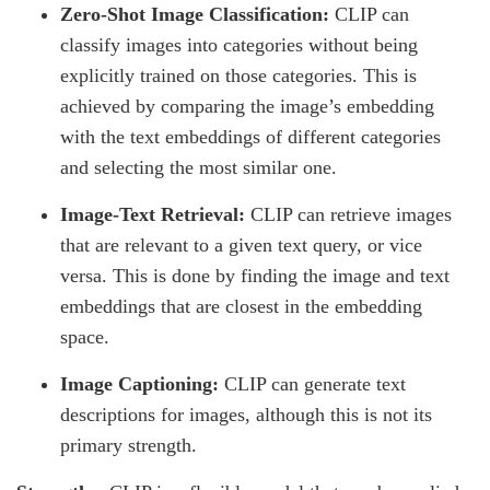
Zero-Shot Image Classification:
CLIP can
classify images into categories without being
explicitly trained on those categories. This is
achieved by comparing the image’s embedding
with the text embeddings of different categories
and selecting the most similar one.
Image-Text Retrieval:
CLIP can retrieve images
that are relevant to a given text query, or vice
versa. This is done by finding the image and text
embeddings that are closest in the embedding
space.
Image Captioning:
CLIP can generate text
descriptions for images, although this is not its
primary strength.