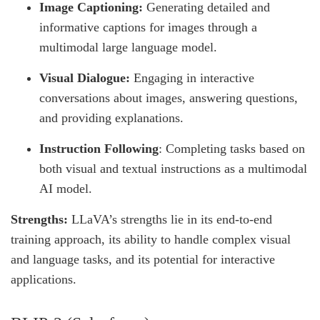
Image Captioning:
Generating detailed and
informative captions for images through a
multimodal large language model.
Visual Dialogue:
Engaging in interactive
conversations about images, answering questions,
and providing explanations.
Instruction Following
: Completing tasks based on
both visual and textual instructions as a multimodal
AI model.
Strengths:
LLaVA’s strengths lie in its end-to-end
training approach, its ability to handle complex visual
and language tasks, and its potential for interactive
applications.