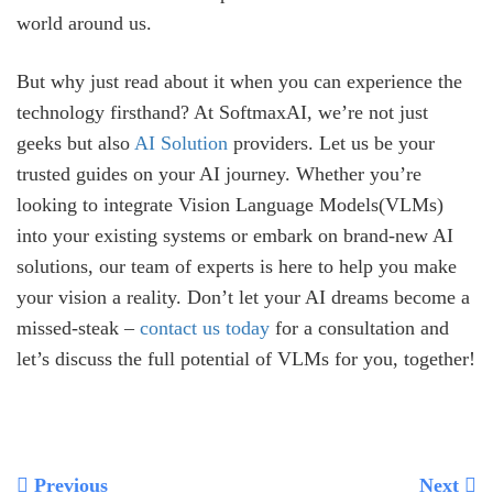
world around us.
But why just read about it when you can experience the
technology firsthand? At SoftmaxAI, we’re not just
geeks but also
AI Solution
providers. Let us be your
trusted guides on your AI journey. Whether you’re
looking to integrate Vision Language Models(VLMs)
into your existing systems or embark on brand-new AI
solutions, our team of experts is here to help you make
your vision a reality. Don’t let your AI dreams become a
missed-steak –
contact us today
for a consultation and
let’s discuss the full potential of VLMs for you, together!
Previous
Next