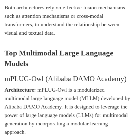
Both architectures rely on effective fusion mechanisms,
such as attention mechanisms or cross-modal
transformers, to understand the relationship between
visual and textual data.
Top Multimodal Large Language
Models
mPLUG-Owl (Alibaba DAMO Academy)
Architecture:
mPLUG-Owl is a modularized
multimodal large language model (MLLM) developed by
Alibaba DAMO Academy. It is designed to leverage the
power of large language models (LLMs) for multimodal
generation by incorporating a modular learning
approach.