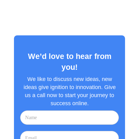
We’d love to hear from
you!
We like to discuss new ideas, new
ideas give ignition to innovation. Give
us a call now to start your journey to
success online.