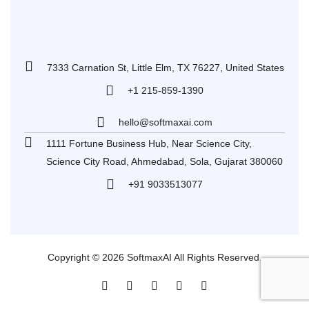
7333 Carnation St, Little Elm, TX 76227, United States
+1 215-859-1390
hello@softmaxai.com
1111 Fortune Business Hub, Near Science City,
Science City Road, Ahmedabad, Sola, Gujarat 380060
+91 9033513077
Copyright © 2026 SoftmaxAI All Rights Reserved.