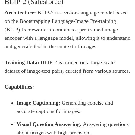
BLIP-2 (Salesforce)
Architecture:
BLIP-2 is a vision-language model based
on the Bootstrapping Language-Image Pre-training
(BLIP) framework. It combines a pre-trained image
encoder with a language model, allowing it to understand
and generate text in the context of images.
Training Data:
BLIP-2 is trained on a large-scale
dataset of image-text pairs, curated from various sources.
Capabilities:
Image Captioning:
Generating concise and
accurate captions for images.
Visual Question Answering:
Answering questions
about images with high precision.