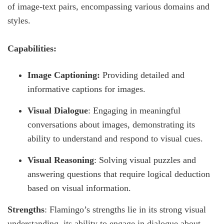
of image-text pairs, encompassing various domains and
styles.
Capabilities:
Image Captioning:
Providing detailed and
informative captions for images.
Visual Dialogue
: Engaging in meaningful
conversations about images, demonstrating its
ability to understand and respond to visual cues.
Visual Reasoning
: Solving visual puzzles and
answering questions that require logical deduction
based on visual information.
Strengths
: Flamingo’s strengths lie in its strong visual
understanding, its ability to engage in dialogue about