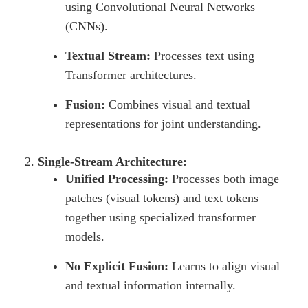
using Convolutional Neural Networks
(CNNs).
Textual Stream:
Processes text using
Transformer architectures.
Fusion:
Combines visual and textual
representations for joint understanding.
Single-Stream Architecture:
Unified Processing:
Processes both image
patches (visual tokens) and text tokens
together using specialized transformer
models.
No Explicit Fusion:
Learns to align visual
and textual information internally.