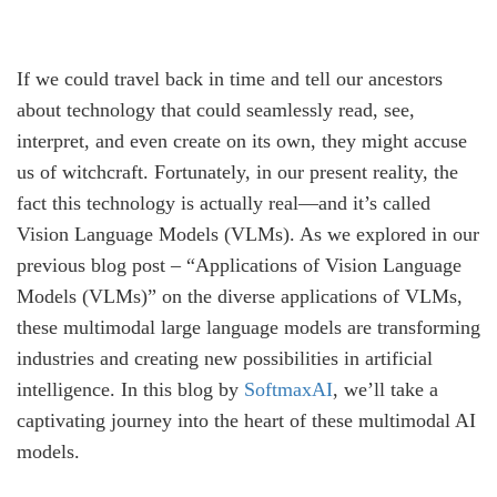
If we could travel back in time and tell our ancestors
about technology that could seamlessly read, see,
interpret, and even create on its own, they might accuse
us of witchcraft. Fortunately, in our present reality, the
fact this technology is actually real—and it’s called
Vision Language Models (VLMs). As we explored in our
previous blog post – “Applications of Vision Language
Models (VLMs)” on the diverse applications of VLMs,
these multimodal large language models are transforming
industries and creating new possibilities in artificial
intelligence. In this blog by
SoftmaxAI
, we’ll take a
captivating journey into the heart of these multimodal AI
models.