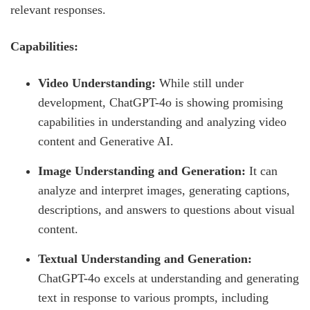
relevant responses.
Capabilities:
Video Understanding:
While still under
development, ChatGPT-4o is showing promising
capabilities in understanding and analyzing video
content and Generative AI.
Image Understanding and Generation:
It can
analyze and interpret images, generating captions,
descriptions, and answers to questions about visual
content.
Textual Understanding and Generation:
ChatGPT-4o excels at understanding and generating
text in response to various prompts, including