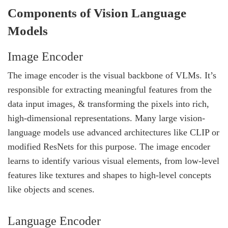
Components of Vision Language
Models
Image Encoder
The image encoder is the visual backbone of VLMs. It’s
responsible for extracting meaningful features from the
data input images, & transforming the pixels into rich,
high-dimensional representations. Many large vision-
language models use advanced architectures like CLIP or
modified ResNets for this purpose. The image encoder
learns to identify various visual elements, from low-level
features like textures and shapes to high-level concepts
like objects and scenes.
Language Encoder