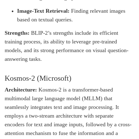
Image-Text Retrieval:
Finding relevant images
based on textual queries.
Strengths:
BLIP-2’s strengths include its efficient
training process, its ability to leverage pre-trained
models, and its strong performance on visual question-
answering tasks.
Kosmos-2 (Microsoft)
Architecture:
Kosmos-2 is a transformer-based
multimodal large language model (MLLM) that
seamlessly integrates text and image processing. It
employs a two-stream architecture with separate
encoders for text and image inputs, followed by a cross-
attention mechanism to fuse the information and a