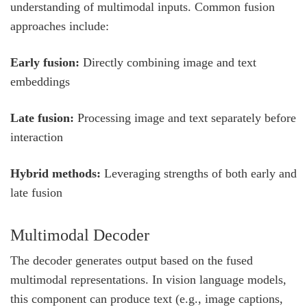
understanding of multimodal inputs. Common fusion
approaches include:
Early fusion:
Directly combining image and text
embeddings
Late fusion:
Processing image and text separately before
interaction
Hybrid methods:
Leveraging strengths of both early and
late fusion
Multimodal Decoder
The decoder generates output based on the fused
multimodal representations. In vision language models,
this component can produce text (e.g., image captions,