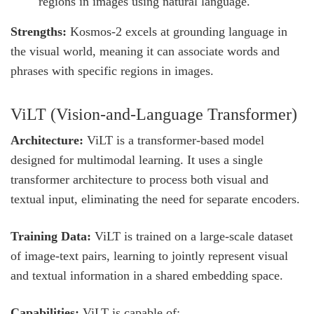
regions in images using natural language.
Strengths:
Kosmos-2 excels at grounding language in
the visual world, meaning it can associate words and
phrases with specific regions in images.
ViLT (Vision-and-Language Transformer)
Architecture:
ViLT is a transformer-based model
designed for multimodal learning. It uses a single
transformer architecture to process both visual and
textual input, eliminating the need for separate encoders.
Training Data:
ViLT is trained on a large-scale dataset
of image-text pairs, learning to jointly represent visual
and textual information in a shared embedding space.
Capabilities:
ViLT is capable of: