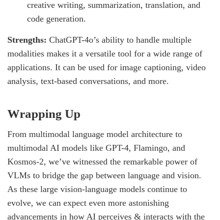
creative writing, summarization, translation, and
code generation.
Strengths:
ChatGPT-4o’s ability to handle multiple
modalities makes it a versatile tool for a wide range of
applications. It can be used for image captioning, video
analysis, text-based conversations, and more.
Wrapping Up
From multimodal language model architecture to
multimodal AI models like GPT-4, Flamingo, and
Kosmos-2, we’ve witnessed the remarkable power of
VLMs to bridge the gap between language and vision.
As these large vision-language models continue to
evolve, we can expect even more astonishing
advancements in how AI perceives & interacts with the