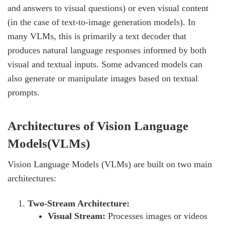
and answers to visual questions) or even visual content
(in the case of text-to-image generation models). In
many VLMs, this is primarily a text decoder that
produces natural language responses informed by both
visual and textual inputs. Some advanced models can
also generate or manipulate images based on textual
prompts.
Architectures of Vision Language
Models(VLMs)
Vision Language Models (VLMs) are built on two main
architectures:
Two-Stream Architecture:
Visual Stream:
Processes images or videos