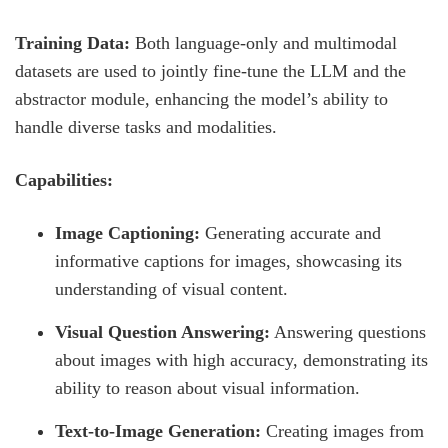
Training Data:
Both language-only and multimodal
datasets are used to jointly fine-tune the LLM and the
abstractor module, enhancing the model’s ability to
handle diverse tasks and modalities.
Capabilities:
Image Captioning:
Generating accurate and
informative captions for images, showcasing its
understanding of visual content.
Visual Question Answering:
Answering questions
about images with high accuracy, demonstrating its
ability to reason about visual information.
Text-to-Image Generation:
Creating images from