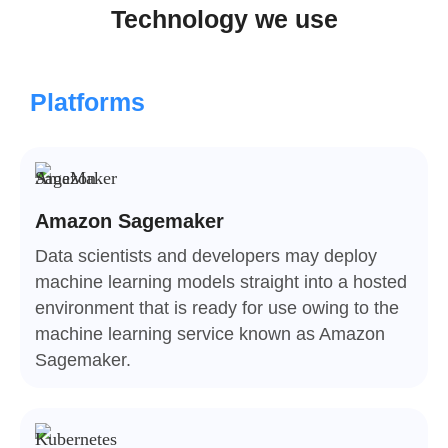
Technology we use
Platforms
Amazon Sagemaker
Data scientists and developers may deploy
machine learning models straight into a hosted
environment that is ready for use owing to the
machine learning service known as Amazon
Sagemaker.