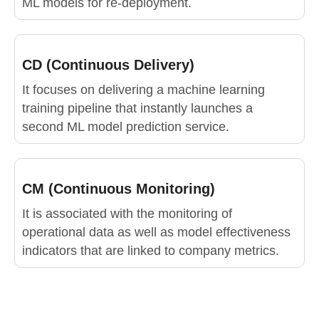
ML models for re-deployment.
CD (Continuous Delivery)
It focuses on delivering a machine learning
training pipeline that instantly launches a
second ML model prediction service.
CM (Continuous Monitoring)
It is associated with the monitoring of
operational data as well as model effectiveness
indicators that are linked to company metrics.