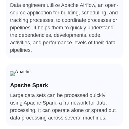
Data engineers utilize Apache Airflow, an open-
source application for building, scheduling, and
tracking processes, to coordinate processes or
pipelines. It helps them to quickly understand
the dependencies, developments, code,
activities, and performance levels of their data
pipelines.
Apache Spark
Large data sets can be processed quickly
using Apache Spark, a framework for data
processing. It can operate alone or spread out
data processing across several machines.