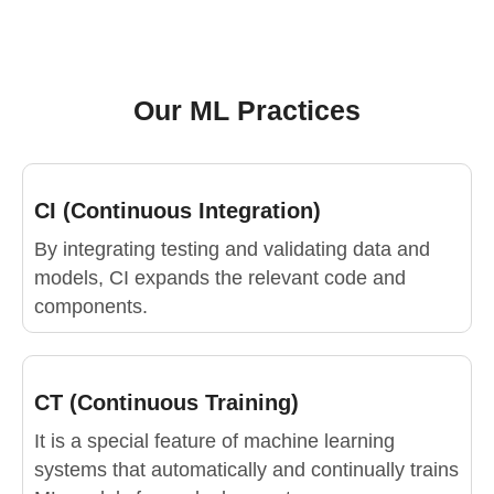
Our ML Practices
CI (Continuous Integration)
By integrating testing and validating data and
models, CI expands the relevant code and
components.
CT (Continuous Training)
It is a special feature of machine learning
systems that automatically and continually trains