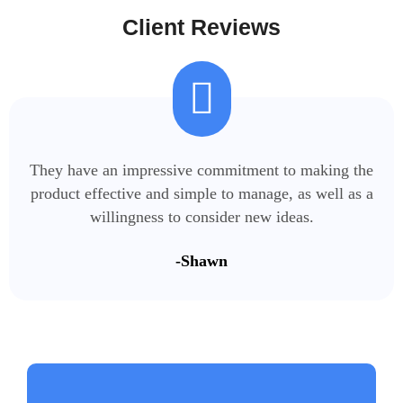
Client Reviews
They have an impressive commitment to making the
product effective and simple to manage, as well as a
willingness to consider new ideas.
-Shawn