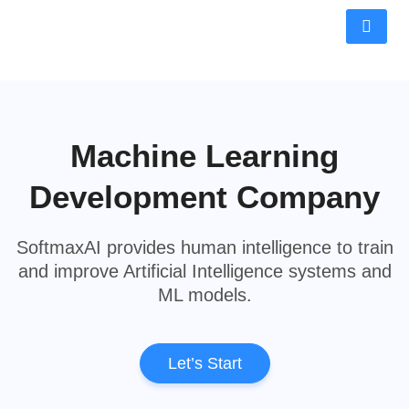
Machine Learning
Development Company
SoftmaxAI provides human intelligence to train
and improve Artificial Intelligence systems and
ML models.
Let’s Start