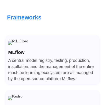
Frameworks
MLflow
A central model registry, testing, production,
installation, and the management of the entire
machine learning ecosystem are all managed
by the open-source platform MLflow.