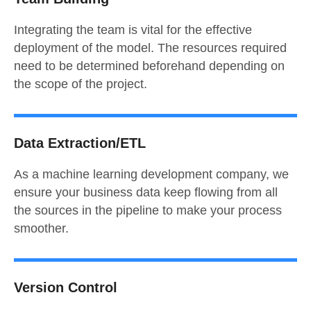
Integrating the team is vital for the effective
deployment of the model. The resources required
need to be determined beforehand depending on
the scope of the project.
Data Extraction/ETL
As a machine learning development company, we
ensure your business data keep flowing from all
the sources in the pipeline to make your process
smoother.
Version Control