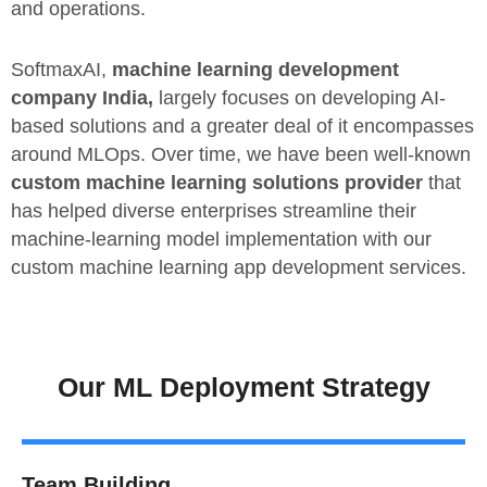
and operations.
SoftmaxAI,
machine learning development
company India,
largely focuses on developing AI-
based solutions and a greater deal of it encompasses
around MLOps. Over time, we have been well-known
custom machine learning solutions provider
that
has helped diverse enterprises streamline their
machine-learning model implementation with our
custom machine learning app development services.
Our ML Deployment Strategy
Team Building