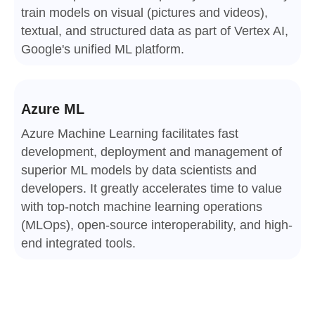
train models on visual (pictures and videos),
textual, and structured data as part of Vertex AI,
Google's unified ML platform.
Azure ML
Azure Machine Learning facilitates fast
development, deployment and management of
superior ML models by data scientists and
developers. It greatly accelerates time to value
with top-notch machine learning operations
(MLOps), open-source interoperability, and high-
end integrated tools.