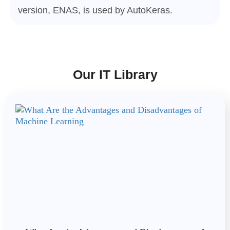
version, ENAS, is used by AutoKeras.
Our IT Library