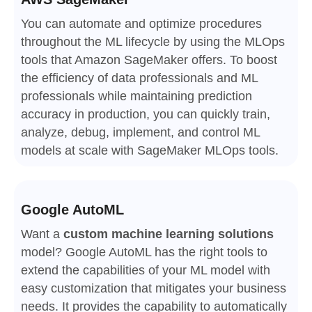
You can automate and optimize procedures
throughout the ML lifecycle by using the MLOps
tools that Amazon SageMaker offers. To boost
the efficiency of data professionals and ML
professionals while maintaining prediction
accuracy in production, you can quickly train,
analyze, debug, implement, and control ML
models at scale with SageMaker MLOps tools.
Google AutoML
Want a
custom machine learning solutions
model? Google AutoML has the right tools to
extend the capabilities of your ML model with
easy customization that mitigates your business
needs. It provides the capability to automatically