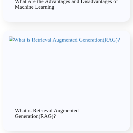
What Are the Advantages and Disadvantages of
Machine Learning
What is Retrieval Augmented
Generation(RAG)?