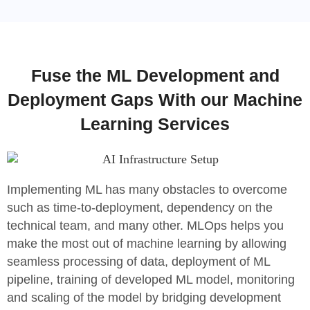
Fuse the ML Development and
Deployment Gaps With our Machine
Learning Services
Implementing ML has many obstacles to overcome
such as time-to-deployment, dependency on the
technical team, and many other. MLOps helps you
make the most out of machine learning by allowing
seamless processing of data, deployment of ML
pipeline, training of developed ML model, monitoring
and scaling of the model by bridging development