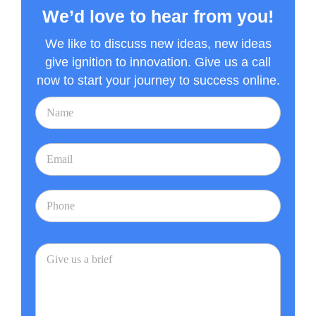
We’d love to hear from you!
We like to discuss new ideas, new ideas
give ignition to innovation. Give us a call
now to start your journey to success online.