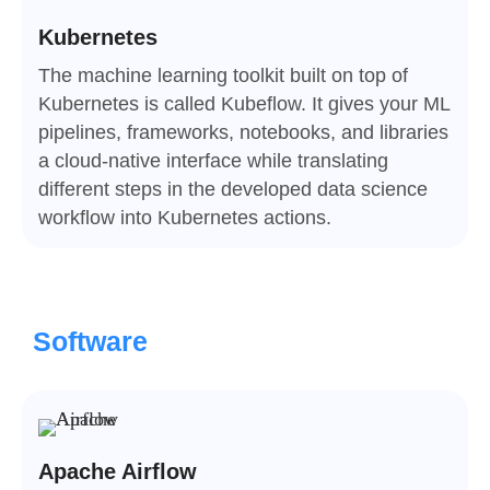
Kubernetes
The machine learning toolkit built on top of
Kubernetes is called Kubeflow. It gives your ML
pipelines, frameworks, notebooks, and libraries
a cloud-native interface while translating
different steps in the developed data science
workflow into Kubernetes actions.
Software
Apache Airflow