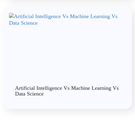
Artificial Intelligence Vs Machine Learning Vs
Data Science