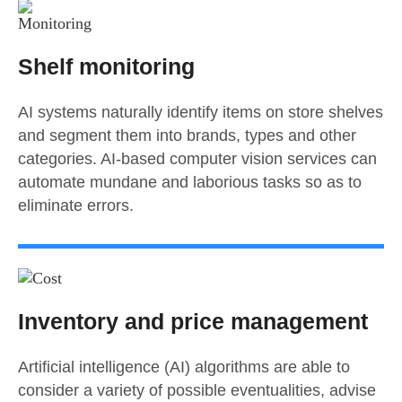
Shelf monitoring
AI systems naturally identify items on store shelves
and segment them into brands, types and other
categories. AI-based computer vision services can
automate mundane and laborious tasks so as to
eliminate errors.
Inventory and price management
Artificial intelligence (AI) algorithms are able to
consider a variety of possible eventualities, advise