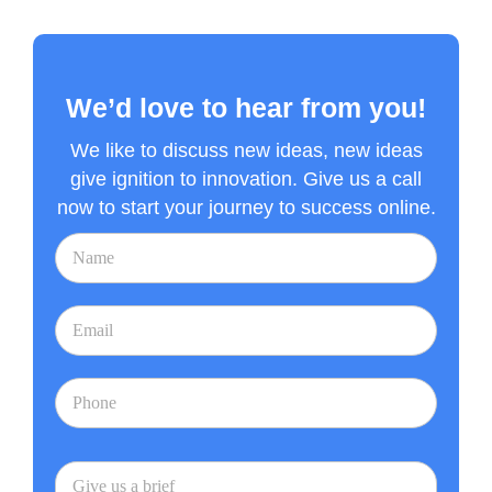
We’d love to hear from you!
We like to discuss new ideas, new ideas
give ignition to innovation. Give us a call
now to start your journey to success online.