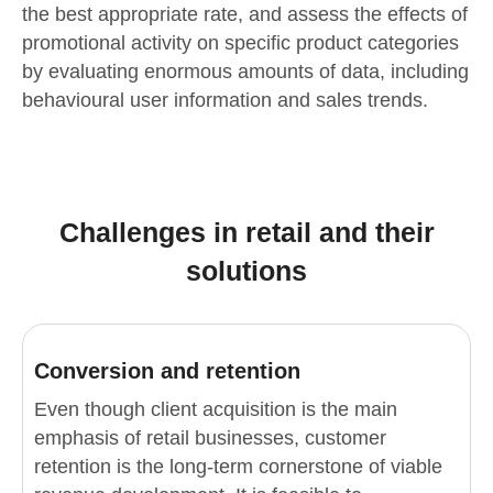
the best appropriate rate, and assess the effects of
promotional activity on specific product categories
by evaluating enormous amounts of data, including
behavioural user information and sales trends.
Challenges in retail and their
solutions
Conversion and retention
Even though client acquisition is the main
emphasis of retail businesses, customer
retention is the long-term cornerstone of viable