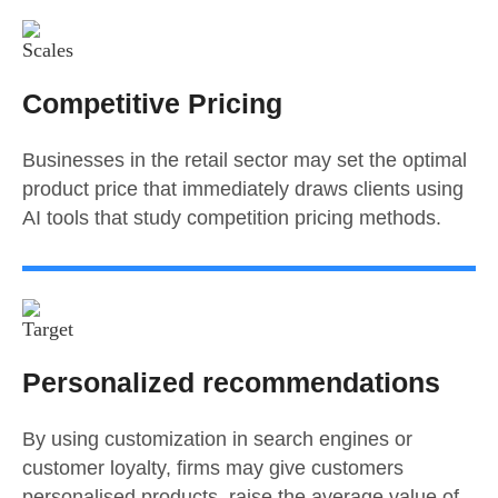
Competitive Pricing
Businesses in the retail sector may set the optimal
product price that immediately draws clients using
AI tools that study competition pricing methods.
Personalized recommendations
By using customization in search engines or
customer loyalty, firms may give customers
personalised products, raise the average value of