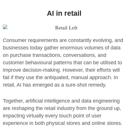
AI in retail
Consumer requirements are constantly evolving, and
businesses today gather enormous volumes of data
on purchase transactions, conversations, and
customer behavioural patterns that can be utilised to
improve decision-making. However, their efforts will
fail if they use the antiquated, manual approach. In
retail, AI has emerged as a sure-shot remedy.
Together, artificial intelligence and data engineering
are reshaping the retail industry from the ground up,
impacting virtually every touch point of user
experience in both physical stores and online stores.