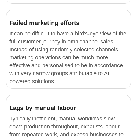
Failed marketing efforts
It can be difficult to have a bird's-eye view of the
full customer journey in omnichannel sales.
Instead of using randomly selected channels,
marketing operations can be much more
effective and personalised to be in accordance
with very narrow groups attributable to AI-
powered solutions.
Lags by manual labour
Typically inefficient, manual workflows slow
down production throughout, exhausts labour
from repeated work, and expose businesses to