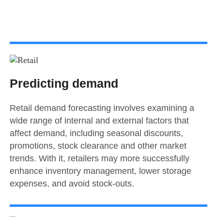
Predicting demand
Retail demand forecasting involves examining a
wide range of internal and external factors that
affect demand, including seasonal discounts,
promotions, stock clearance and other market
trends. With it, retailers may more successfully
enhance inventory management, lower storage
expenses, and avoid stock-outs.