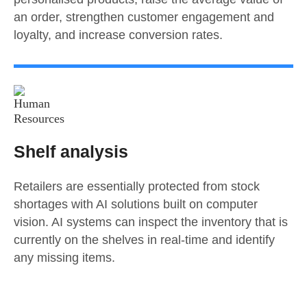
an order, strengthen customer engagement and
loyalty, and increase conversion rates.
Shelf analysis
Retailers are essentially protected from stock
shortages with AI solutions built on computer
vision. AI systems can inspect the inventory that is
currently on the shelves in real-time and identify
any missing items.