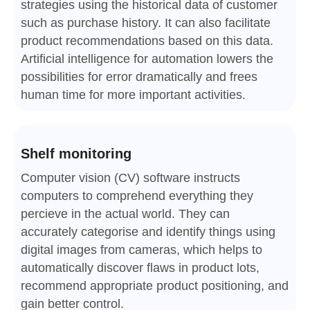
strategies using the historical data of customer
such as purchase history. It can also facilitate
product recommendations based on this data.
Artificial intelligence for automation lowers the
possibilities for error dramatically and frees
human time for more important activities.
Shelf monitoring
Computer vision (CV) software instructs
computers to comprehend everything they
percieve in the actual world. They can
accurately categorise and identify things using
digital images from cameras, which helps to
automatically discover flaws in product lots,
recommend appropriate product positioning, and
gain better control.