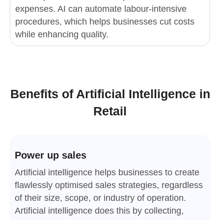
expenses. AI can automate labour-intensive
procedures, which helps businesses cut costs
while enhancing quality.
Benefits of Artificial Intelligence in
Retail
Power up sales
Artificial intelligence helps businesses to create
flawlessly optimised sales strategies, regardless
of their size, scope, or industry of operation.
Artificial intelligence does this by collecting,