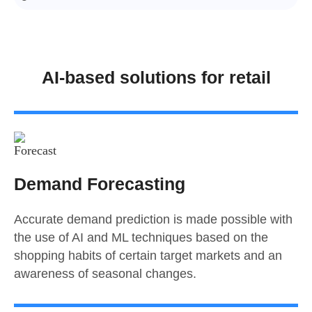
AI-based solutions for retail
Demand Forecasting
Accurate demand prediction is made possible with
the use of AI and ML techniques based on the
shopping habits of certain target markets and an
awareness of seasonal changes.