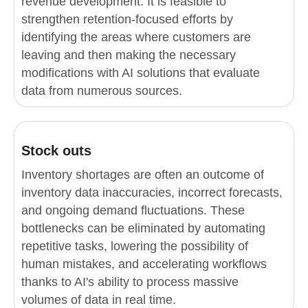
revenue development. It is feasible to
strengthen retention-focused efforts by
identifying the areas where customers are
leaving and then making the necessary
modifications with AI solutions that evaluate
data from numerous sources.
Stock outs
Inventory shortages are often an outcome of
inventory data inaccuracies, incorrect forecasts,
and ongoing demand fluctuations. These
bottlenecks can be eliminated by automating
repetitive tasks, lowering the possibility of
human mistakes, and accelerating workflows
thanks to AI's ability to process massive
volumes of data in real time.