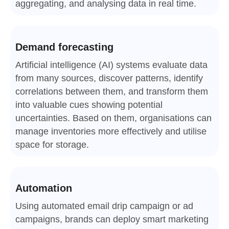
aggregating, and analysing data in real time.
Demand forecasting
Artificial intelligence (AI) systems evaluate data
from many sources, discover patterns, identify
correlations between them, and transform them
into valuable cues showing potential
uncertainties. Based on them, organisations can
manage inventories more effectively and utilise
space for storage.
Automation
Using automated email drip campaign or ad
campaigns, brands can deploy smart marketing