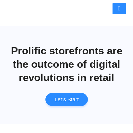
Prolific storefronts are
the outcome of digital
revolutions in retail
Let’s Start