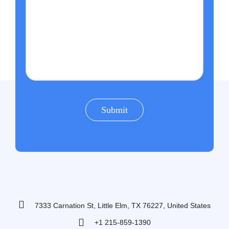
7333 Carnation St, Little Elm, TX 76227, United States
+1 215-859-1390