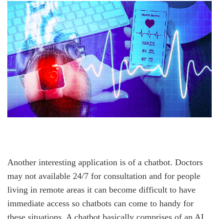
Another interesting application is of a chatbot. Doctors
may not available 24/7 for consultation and for people
living in remote areas it can become difficult to have
immediate access so chatbots can come to handy for
these situations. A chatbot basically comprises of an AI