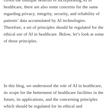
Given the multiple benefits of incorporating AI in
healthcare, there are also some concerns for the same
regarding privacy, integrity, security, and reliability of
patients’ data accumulated by AI technologies.
Therefore, a set of principles should be regulated for the
ethical use of AI in healthcare. Below, let’s look at some
of those principles.
In this blog, we understood the role of AI in healthcare,
its scope for the betterment of healthcare facilities in the
future, its applications, and the concerning principles
which should be regulated for its ethical and