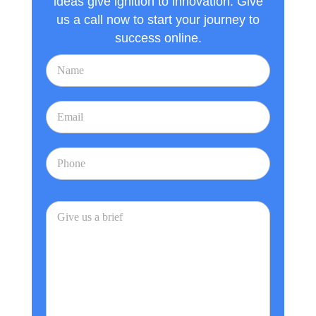
ideas give ignition to innovation. Give
us a call now to start your journey to
success online.