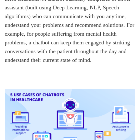
assistant (built using Deep Learning, NLP, Speech
algorithms) who can communicate with you anytime,
understand your problems and recommend solutions. For
example, for people suffering from mental health
problems, a chatbot can keep them engaged by striking
conversations with the patient throughout the day and
understand their current state of mind.