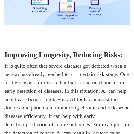
Improving Longevity, Reducing Risks:
It is quite often that severe diseases get detected when a
person has already reached to a
certain risk stage. One
of the reasons for this is that there is no mechanism for
early detection of diseases. In this situation, AI can help
healthcare benefit a lot. First, AI tools can assist the
doctors and patients in monitoring chronic and risk-prone
diseases efficiently. It can help with early
detection/prediction of future outcomes. For example, for
the detection of cancer, AI can result in reduced false