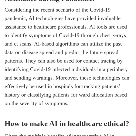
Considering the recent scenario of the Covid-19
pandemic, AI technologies have provided invaluable
assistance to healthcare professionals. AI tools are used
to identify symptoms of Covid-19 through chest x-rays
and ct scans. AI-based algorithms can utilize the past
data on disease spread and predict the future spread
patterns. They can also be used for contact tracing by
identifying Covid-19 infected individuals in a periphery
and sending warnings. Moreover, these technologies can
effectively be used in hospitals for tracking patients’
history or classifying patients for ward allocation based
on the severity of symptoms.
How to make AI in healthcare ethical?