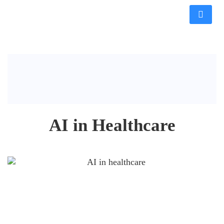
AI in Healthcare