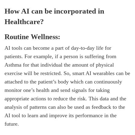
How AI can be incorporated in
Healthcare?
Routine Wellness:
AI tools can become a part of day-to-day life for
patients. For example, if a person is suffering from
Asthma for that individual the amount of physical
exercise will be restricted. So, smart AI wearables can be
attached to the patient’s body which can continuously
monitor one’s health and send signals for taking
appropriate actions to reduce the risk. This data and the
analysis of patterns can also be used as feedback to the
AI tool to learn and improve its performance in the
future.