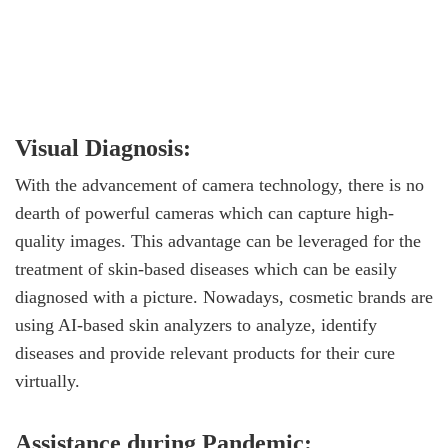
Visual Diagnosis:
With the advancement of camera technology, there is no
dearth of powerful cameras which can capture high-
quality images. This advantage can be leveraged for the
treatment of skin-based diseases which can be easily
diagnosed with a picture. Nowadays, cosmetic brands are
using AI-based skin analyzers to analyze, identify
diseases and provide relevant products for their cure
virtually.
Assistance during Pandemic: