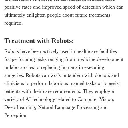
positive rates and improved speed of detection which can
ultimately enlighten people about future treatments
required.
Treatment with Robots:
Robots have been actively used in healthcare facilities
for performing tasks ranging from medicine development
in laboratories to replacing humans in executing
surgeries. Robots can work in tandem with doctors and
clinicians to perform laborious manual tasks or to assist
patients with their care requirements. They employ a
variety of AI technology related to Computer Vision,
Deep Learning, Natural Language Processing and
Perception.