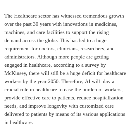
The Healthcare sector has witnessed tremendous growth
over the past 30 years with innovations in medicines,
machines, and care facilities to support the rising
demand across the globe. This has led to a huge
requirement for doctors, clinicians, researchers, and
administrators. Although more people are getting
engaged in healthcare, according to a survey by
McKinsey, there will still be a huge deficit for healthcare
workers by the year 2050. Therefore, AI will play a
crucial role in healthcare to ease the burden of workers,
provide effective care to patients, reduce hospitalization
needs, and improve longevity with customized care
delivered to patients by means of its various applications
in healthcare.