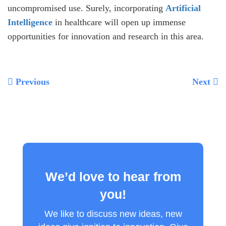
uncompromised use. Surely, incorporating
Artificial
Intelligence
in healthcare will open up immense
opportunities for innovation and research in this area.
Previous
Next
We’d love to hear from
you!
We like to discuss new ideas, new