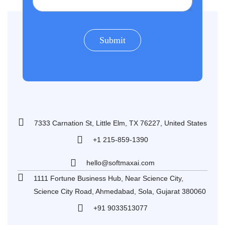
7333 Carnation St, Little Elm, TX 76227, United States
+1 215-859-1390
hello@softmaxai.com
1111 Fortune Business Hub, Near Science City,
Science City Road, Ahmedabad, Sola, Gujarat 380060
+91 9033513077