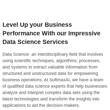
Level Up your Business
Performance With our Impressive
Data Science Services
Data Science- an interdisciplinary field that involves
using scientific techniques, algorithms, processes,
and systems to extract valuable information from
structured and unstructured data for empowering
business operations. At SoftmaxAI, we have a team
of qualified data science experts that help businesses
analyze and interpret complex data sets using the
latest technologies and transform the insights into
applications to aid the decision-makers.