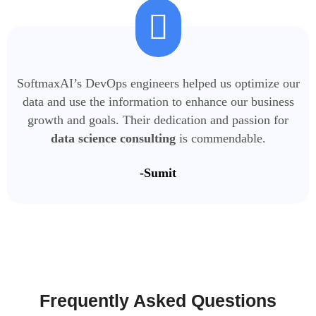
SoftmaxAI’s DevOps engineers helped us optimize our
data and use the information to enhance our business
growth and goals. Their dedication and passion for
data science consulting
is commendable.
-Sumit
Frequently Asked
Questions