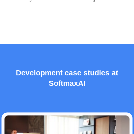
Development case studies at
SoftmaxAI