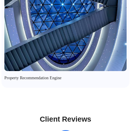
Property Recommendation Engine
Client Reviews