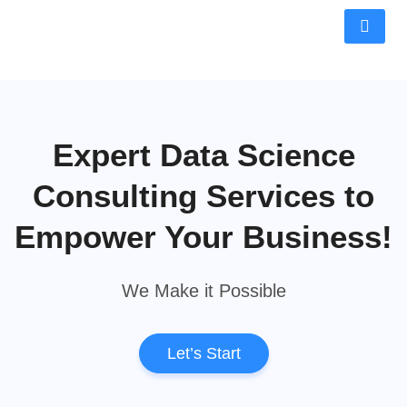
Expert Data Science
Consulting Services to
Empower Your Business!
We Make it Possible
Let’s Start