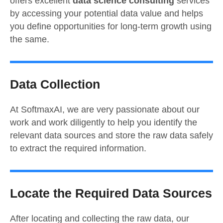
offers excellent
data science consulting
services
by accessing your potential data value and helps
you define opportunities for long-term growth using
the same.
Data Collection
At SoftmaxAI, we are very passionate about our
work and work diligently to help you identify the
relevant data sources and store the raw data safely
to extract the required information.
Locate the Required Data Sources
After locating and collecting the raw data, our