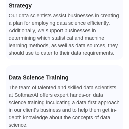
Strategy
Our data scientists assist businesses in creating
a plan for employing data science efficiently.
Additionally, we support businesses in
determining which statistical and machine
learning methods, as well as data sources, they
should use to cater to their data requirements.
Data Science Training
The team of talented and skilled data scientists
at SoftmaxAI offers expert hands-on data
science training inculcating a data-first approach
in our client’s business and to help them get in-
depth knowledge about the concepts of data
science.