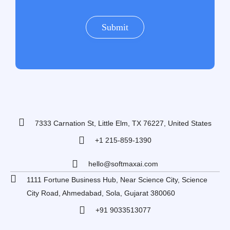
7333 Carnation St, Little Elm, TX 76227, United States
+1 215-859-1390
hello@softmaxai.com
1111 Fortune Business Hub, Near Science City, Science
City Road, Ahmedabad, Sola, Gujarat 380060
+91 9033513077