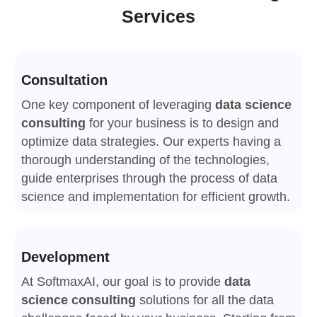
Services
Consultation
One key component of leveraging
data science
consulting
for your business is to design and
optimize data strategies. Our experts having a
thorough understanding of the technologies,
guide enterprises through the process of data
science and implementation for efficient growth.
Development
At SoftmaxAI, our goal is to provide
data
science consulting
solutions for all the data