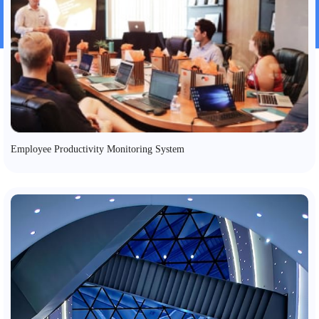
Employee Productivity Monitoring System