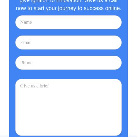
give ignition to innovation. Give us a call
now to start your journey to success online.