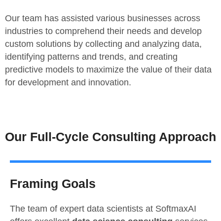
Our team has assisted various businesses across
industries to comprehend their needs and develop
custom solutions by collecting and analyzing data,
identifying patterns and trends, and creating
predictive models to maximize the value of their data
for development and innovation.
Our Full-Cycle Consulting Approach
Framing Goals
The team of expert data scientists at SoftmaxAI