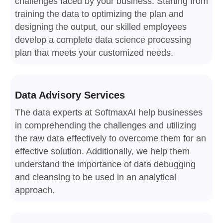
challenges faced by your business. Starting from
training the data to optimizing the plan and
designing the output, our skilled employees
develop a complete data science processing
plan that meets your customized needs.
Data Advisory Services
The data experts at SoftmaxAI help businesses
in comprehending the challenges and utilizing
the raw data effectively to overcome them for an
effective solution. Additionally, we help them
understand the importance of data debugging
and cleansing to be used in an analytical
approach.