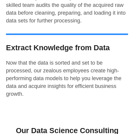
skilled team audits the quality of the acquired raw
data before cleaning, preparing, and loading it into
data sets for further processing.
Extract Knowledge from Data
Now that the data is sorted and set to be
processed, our zealous employees create high-
performing data models to help you leverage the
data and acquire insights for efficient business
growth.
Our Data Science Consulting