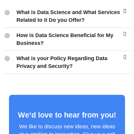
What is Data Science and What Services
Related to it Do you Offer?
How is Data Science Beneficial for My
Business?
What is your Policy Regarding Data
Privacy and Security?
We’d love to hear from you!
We like to discuss new ideas, new ideas