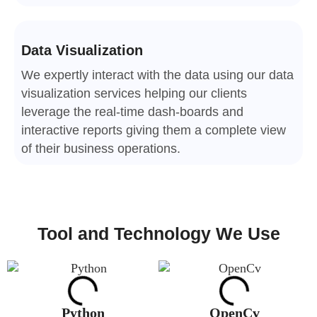
Data Visualization
We expertly interact with the data using our data
visualization services helping our clients
leverage the real-time dash-boards and
interactive reports giving them a complete view
of their business operations.
Tool and Technology We Use
Python
OpenCv